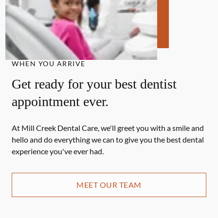
WHEN YOU ARRIVE
Get ready for your best dentist
appointment ever.
At Mill Creek Dental Care, we'll greet you with a smile and
hello and do everything we can to give you the best dental
experience you've ever had.
MEET OUR TEAM