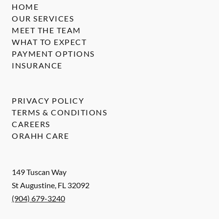
HOME
OUR SERVICES
MEET THE TEAM
WHAT TO EXPECT
PAYMENT OPTIONS
INSURANCE
PRIVACY POLICY
TERMS & CONDITIONS
CAREERS
ORAHH CARE
149 Tuscan Way
St Augustine
,
FL
32092
(904) 679-3240