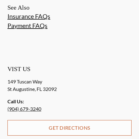
See Also
Insurance FAQs
Payment FAQs
VIST US
149 Tuscan Way
St Augustine
,
FL
32092
Call Us:
(904) 679-3240
GET DIRECTIONS