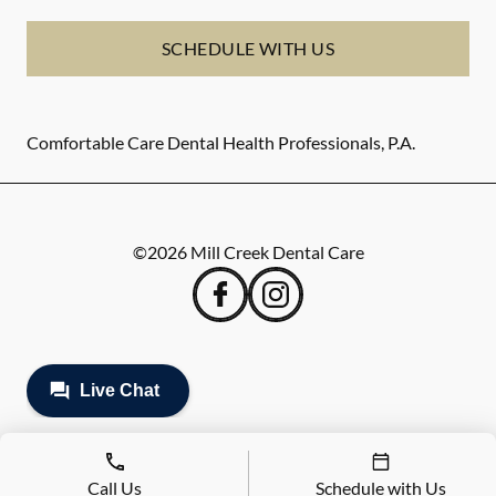
SCHEDULE WITH US
Comfortable Care Dental Health Professionals, P.A.
©
2026
Mill Creek Dental Care
Call Us
Schedule with Us