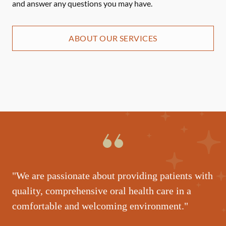
and answer any questions you may have.
ABOUT OUR SERVICES
"We are passionate about providing patients with
quality, comprehensive oral health care in a
comfortable and welcoming environment."