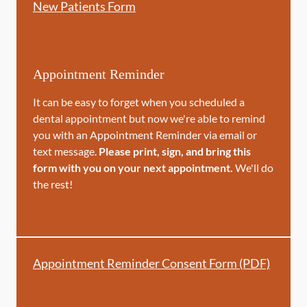
New Patients Form
Appointment Reminder
It can be easy to forget when you scheduled a
dental appointment but now we're able to remind
you with an Appointment Reminder via email or
text message.
Please print, sign, and bring this
form with you on your next appointment.
We'll do
the rest!
Appointment Reminder Consent Form (PDF)