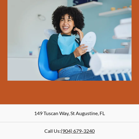
149 Tuscan Way
,
St Augustine
,
FL
Call Us:
(904) 679-3240