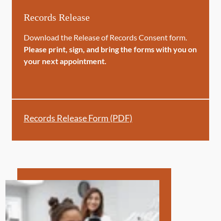
Records Release
Download the Release of Records Consent form.
Please print, sign, and bring the forms with you on
your next appointment.
Records Release Form (PDF)