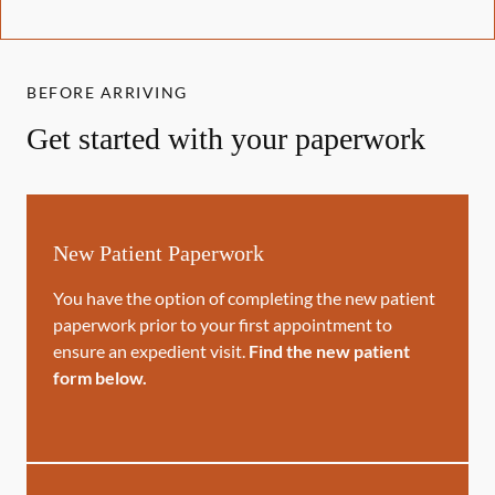
BEFORE ARRIVING
Get started with your paperwork
New Patient Paperwork
You have the option of completing the new patient
paperwork prior to your first appointment to
ensure an expedient visit.
Find the new patient
form below.