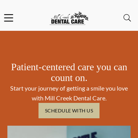
Skip to content
Facebook
Instagram
Open header
Open searchbar
Go to Home Page
Patient-centered care you can
count on.
Start your journey of getting a smile you love
with Mill Creek Dental Care.
SCHEDULE WITH US