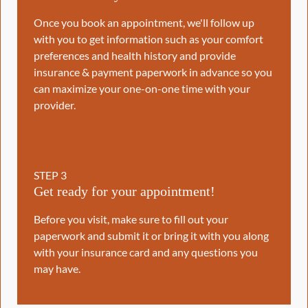
Once you book an appointment, we'll follow up
with you to get information such as your comfort
preferences and health history and provide
insurance & payment paperwork in advance so you
can maximize your one-on-one time with your
provider.
STEP
3
Get ready for your appointment!
Before you visit, make sure to fill out your
paperwork and submit it or bring it with you along
with your insurance card and any questions you
may have.