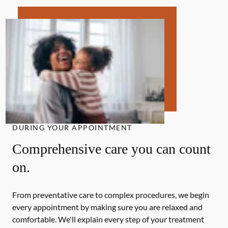
DURING YOUR APPOINTMENT
Comprehensive care you can count
on.
From preventative care to complex procedures, we begin
every appointment by making sure you are relaxed and
comfortable. We'll explain every step of your treatment