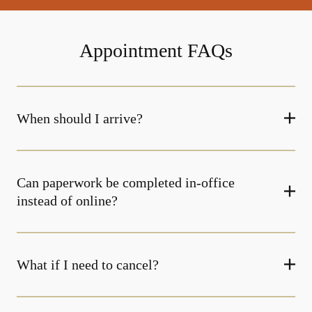
Appointment FAQs
When should I arrive?
Can paperwork be completed in-office
instead of online?
What if I need to cancel?