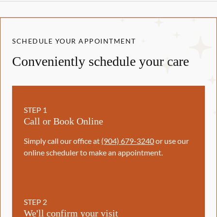
SCHEDULE YOUR APPOINTMENT
Conveniently schedule your care
STEP
1
Call or Book Online
Simply call our office at
(904) 679-3240
or use our
online scheduler to make an appointment.
STEP
2
We'll confirm your visit