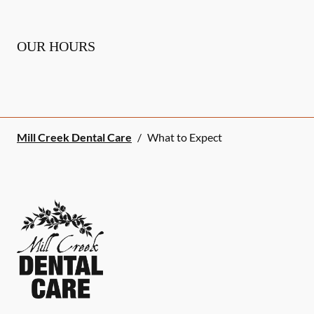
OUR HOURS
Mill Creek Dental Care
/
What to Expect