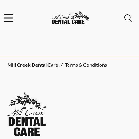
Skip to content
Facebook
Instagram
Open header
Open searchbar
Go to Home Page
Mill Creek Dental Care
/
Terms & Conditions