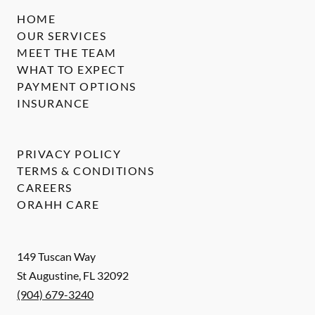
HOME
OUR SERVICES
MEET THE TEAM
WHAT TO EXPECT
PAYMENT OPTIONS
INSURANCE
PRIVACY POLICY
TERMS & CONDITIONS
CAREERS
ORAHH CARE
149 Tuscan Way
St Augustine
,
FL
32092
(904) 679-3240