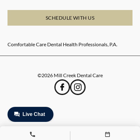
SCHEDULE WITH US
Comfortable Care Dental Health Professionals, P.A.
©
2026
Mill Creek Dental Care