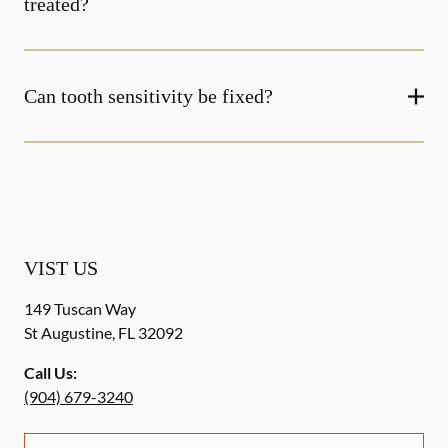
treated?
Can tooth sensitivity be fixed?
VIST US
149 Tuscan Way
St Augustine
,
FL
32092
Call Us:
(904) 679-3240