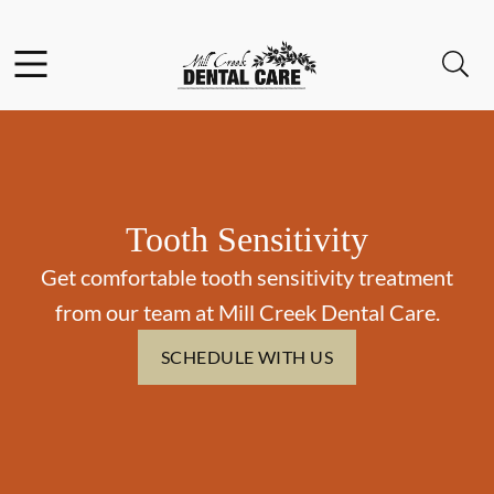
Skip to content
Facebook
Instagram
Open header
Open searchbar
Go to Home Page
Tooth Sensitivity
Get comfortable tooth sensitivity treatment
from our team at Mill Creek Dental Care.
SCHEDULE WITH US