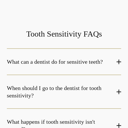
Tooth Sensitivity FAQs
What can a dentist do for sensitive teeth?
When should I go to the dentist for tooth
sensitivity?
What happens if tooth sensitivity isn't