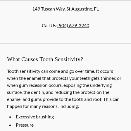
149 Tuscan Way
,
St Augustine
,
FL
Call Us:
(904) 679-3240
What Causes Tooth Sensitivity?
Tooth sensitivity can come and go over time. It occurs
when the enamel that protects your teeth gets thinner, or
when gum recession occurs, exposing the underlying
surface, the dentin, and reducing the protection the
enamel and gums provide to the tooth and root. This can
happen for many reasons, including:
Excessive brushing
Pressure