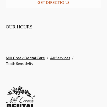
GET DIRECTIONS
OUR HOURS
Mill Creek Dental Care
/
All Services
/
Tooth Sensitivity