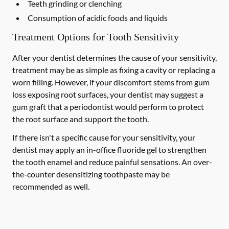
Teeth grinding or clenching
Consumption of acidic foods and liquids
Treatment Options for Tooth Sensitivity
After your dentist determines the cause of your sensitivity,
treatment may be as simple as fixing a cavity or replacing a
worn filling. However, if your discomfort stems from gum
loss exposing root surfaces, your dentist may suggest a
gum graft that a periodontist would perform to protect
the root surface and support the tooth.
If there isn't a specific cause for your sensitivity, your
dentist may apply an in-office fluoride gel to strengthen
the tooth enamel and reduce painful sensations. An over-
the-counter desensitizing toothpaste may be
recommended as well.