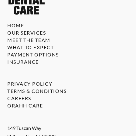
HOME
OUR SERVICES
MEET THE TEAM
WHAT TO EXPECT
PAYMENT OPTIONS
INSURANCE
PRIVACY POLICY
TERMS & CONDITIONS
CAREERS
ORAHH CARE
149 Tuscan Way