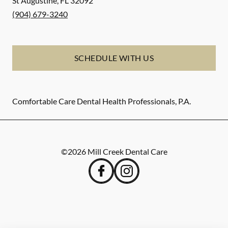
St Augustine
,
FL
32092
(904) 679-3240
SCHEDULE WITH US
Comfortable Care Dental Health Professionals, P.A.
©
2026
Mill Creek Dental Care