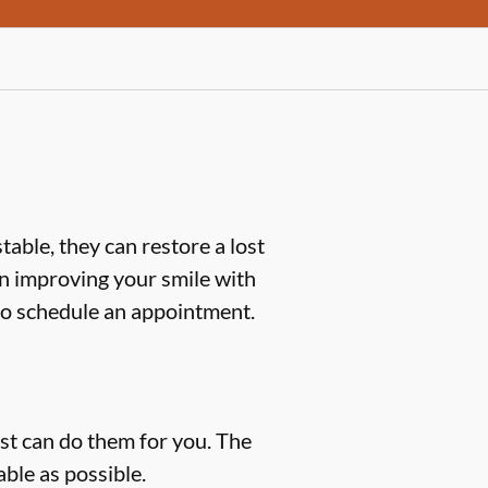
table, they can restore a lost
d in improving your smile with
o schedule an appointment.
ist can do them for you. The
ble as possible.