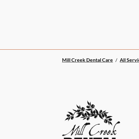
Mill Creek Dental Care
/
All Serv