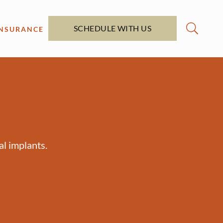
SCHEDULE WITH US
INSURANCE
al implants.