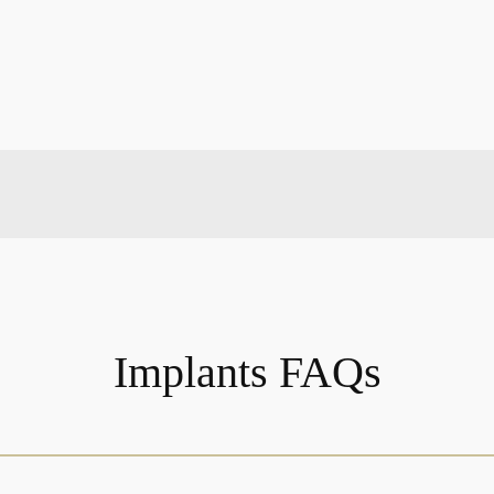
Implants FAQs