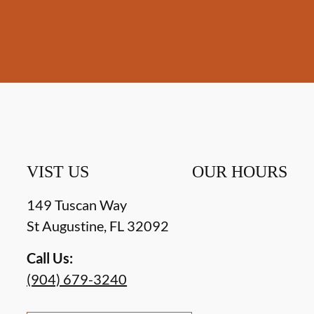
VIST US
OUR HOURS
149 Tuscan Way
St Augustine
,
FL
32092
Call Us:
(904) 679-3240