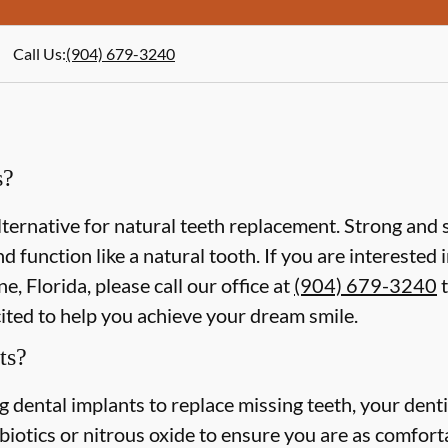
Call Us
:
(904) 679-3240
s?
lternative for natural teeth replacement. Strong and s
 and function like a natural tooth. If you are intereste
e, Florida, please call our office at
(904) 679-3240
t
cited to help you achieve your dream smile.
ts?
ing dental implants to replace missing teeth, your dent
iotics or nitrous oxide to ensure you are as comforta