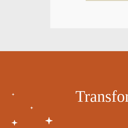
Transfo