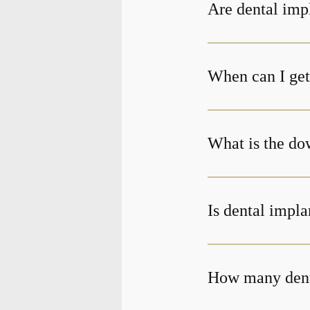
Are dental impl
When can I get 
What is the do
Is dental impla
How many denta