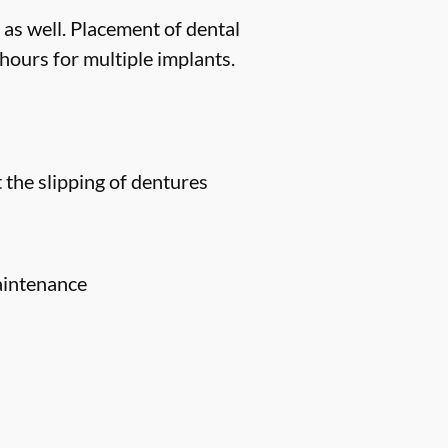
 as well. Placement of dental
hours for multiple implants.
 the slipping of dentures
aintenance