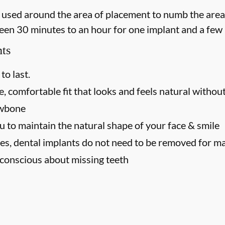
 is used around the area of placement to numb the area
een 30 minutes to an hour for one implant and a few 
nts
to last.
, comfortable fit that looks and feels natural without
awbone
u to maintain the natural shape of your face & smile
es, dental implants do not need to be removed for m
f-conscious about missing teeth