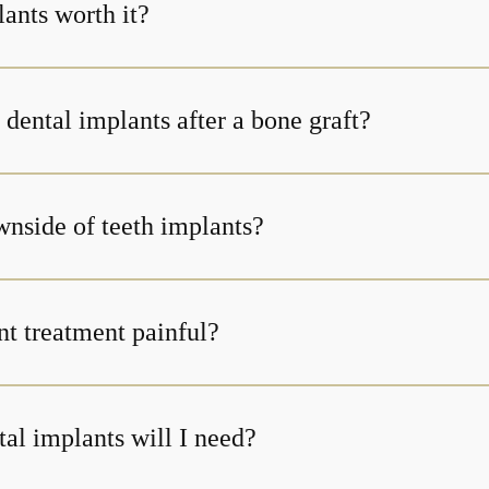
ants worth it?
dental implants after a bone graft?
wnside of teeth implants?
nt treatment painful?
l implants will I need?