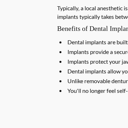
Typically, a local anesthetic
implants typically takes betw
Benefits of Dental Impla
Dental implants are built 
Implants provide a secure
Implants protect your j
Dental implants allow yo
Unlike removable dentur
You'll no longer feel sel