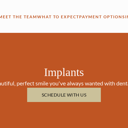
MEET THE TEAM
WHAT TO EXPECT
PAYMENT OPTIONS
Implants
utiful, perfect smile you've always wanted with dent
SCHEDULE WITH US