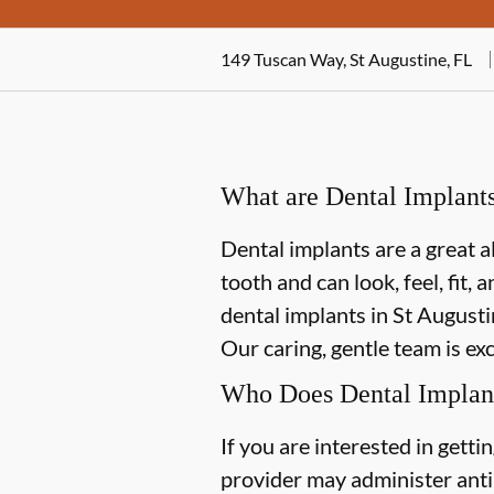
149 Tuscan Way, St Augustine, FL
What are Dental Implant
Dental implants are a great a
tooth and can look, feel, fit,
dental implants in St Augustin
Our caring, gentle team is ex
Who Does Dental Implan
If you are interested in gett
provider may administer antib