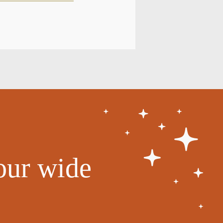
our wide