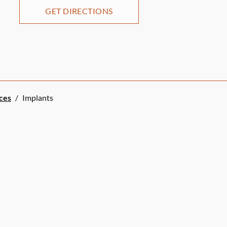
GET DIRECTIONS
ices
/
Implants