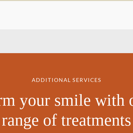
ADDITIONAL SERVICES
rm your smile with 
range of treatments