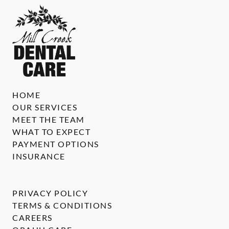
HOME
OUR SERVICES
MEET THE TEAM
WHAT TO EXPECT
PAYMENT OPTIONS
INSURANCE
PRIVACY POLICY
TERMS & CONDITIONS
CAREERS