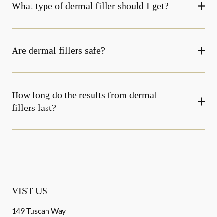
What type of dermal filler should I get?
Are dermal fillers safe?
How long do the results from dermal
fillers last?
VIST US
149 Tuscan Way