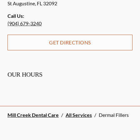
St Augustine
,
FL
32092
Call Us:
(904) 679-3240
GET DIRECTIONS
OUR HOURS
Mill Creek Dental Care
/
All Services
/
Dermal Fillers