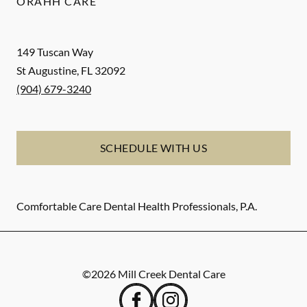
ORAHH CARE
149 Tuscan Way
St Augustine
,
FL
32092
(904) 679-3240
SCHEDULE WITH US
Comfortable Care Dental Health Professionals, P.A.
©
2026
Mill Creek Dental Care