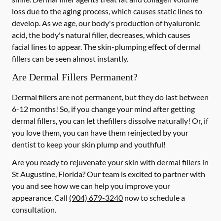
loss due to the aging process, which causes static lines to
develop. As we age, our body's production of hyaluronic
acid, the body's natural filler, decreases, which causes
facial lines to appear. The skin-plumping effect of dermal
fillers can be seen almost instantly.
Are Dermal Fillers Permanent?
Dermal fillers are not permanent, but they do last between
6-12 months! So, if you change your mind after getting
dermal fillers, you can let thefillers dissolve naturally! Or, if
you love them, you can have them reinjected by your
dentist to keep your skin plump and youthful!
Are you ready to rejuvenate your skin with dermal fillers in
St Augustine, Florida? Our team is excited to partner with
you and see how we can help you improve your
appearance. Call
(904) 679-3240
now to schedule a
consultation.