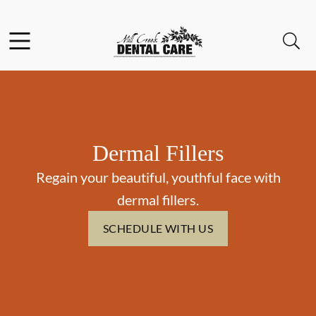
Skip to content
Facebook
Instagram
Open header
Open searchbar
Go to Home Page
Dermal Fillers
Regain your beautiful, youthful face with
dermal fillers.
SCHEDULE WITH US