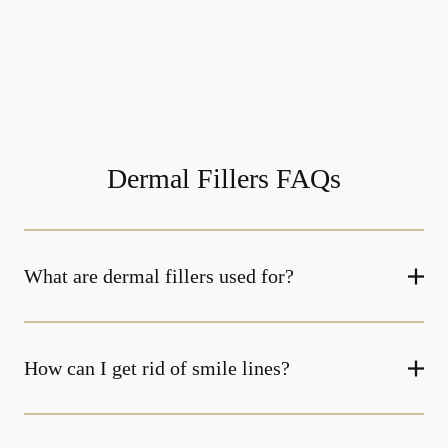
Dermal Fillers FAQs
What are dermal fillers used for?
How can I get rid of smile lines?