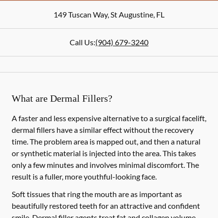
149 Tuscan Way
,
St Augustine
,
FL
Call Us:
(904) 679-3240
What are Dermal Fillers?
A faster and less expensive alternative to a surgical facelift,
dermal fillers have a similar effect without the recovery
time. The problem area is mapped out, and then a natural
or synthetic material is injected into the area. This takes
only a few minutes and involves minimal discomfort. The
result is a fuller, more youthful-looking face.
Soft tissues that ring the mouth are as important as
beautifully restored teeth for an attractive and confident
smile. Dermal filler agents treat fat and collagen volume