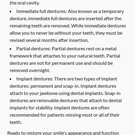
the oral cavity.
Immediate full dentures:
Also known as a temporary
denture, immediate full dentures are inserted after the
remaining teeth are removed. While immediate dentures
allow you to never be without your teeth, they must be
revised several months after insertion.
Partial dentures:
Partial dentures rest on a metal
framework that attaches to your natural teeth. Partial
dentures are not for permanent use and should be
removed overnight.
Implant dentures:
There are two types of implant
dentures: permanent and snap-in. Implant dentures
attach to your jawbone using dental implants. Snap-in
dentures are removable dentures that attach to dental
implants for stability. Implant dentures are often
recommended for patients missing most or all of their
teeth.
Ready to restore your smile's appearance and function