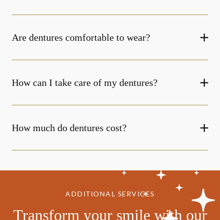
Are dentures comfortable to wear?
How can I take care of my dentures?
How much do dentures cost?
ADDITIONAL SERVICES
Transform your smile with our