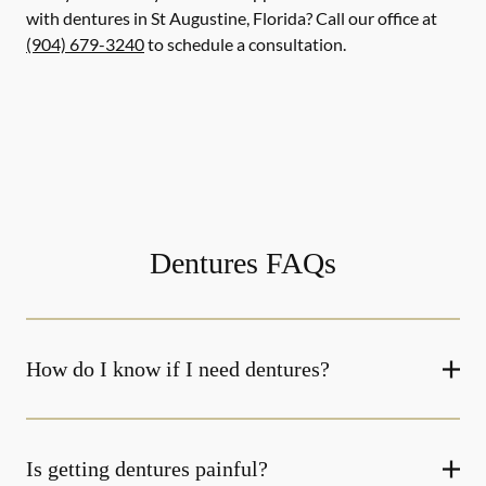
with dentures in St Augustine, Florida? Call our office at
(904) 679-3240
to schedule a consultation.
Dentures FAQs
How do I know if I need dentures?
Is getting dentures painful?