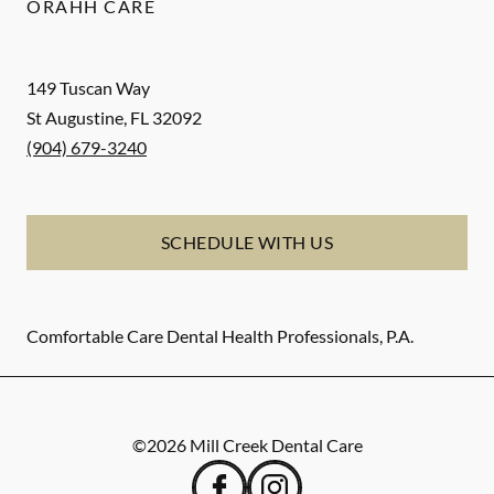
ORAHH CARE
149 Tuscan Way
St Augustine
,
FL
32092
(904) 679-3240
SCHEDULE WITH US
Comfortable Care Dental Health Professionals, P.A.
©
2026
Mill Creek Dental Care