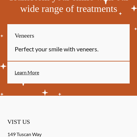
wide range of treatments
Veneers
Perfect your smile with veneers.
Learn More
VIST US
149 Tuscan Way