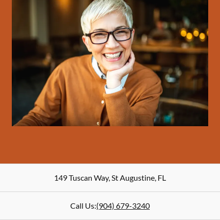
149 Tuscan Way
,
St Augustine
,
FL
Call Us:
(904) 679-3240