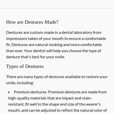
How are Dentures Made?
Dentures are custom-made in a dental laboratory from
impressions taken of your mouth to ensure a comfortable
fit. Dentures are natural-looking and more comfortable
than ever. Your dentist will help you choose the type of
denture that's best for your smile.
Types of Dentures
There are many types of dentures available to restore your
smile, including:
Premium dentures:
Premium dentures are made from
high-quality materials that are impact and stain-
resistant, fit well to the shape and size of the wearer's
mouth, and can be adjusted to reflect the natural color of