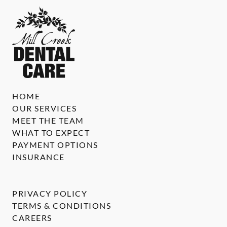
HOME
OUR SERVICES
MEET THE TEAM
WHAT TO EXPECT
PAYMENT OPTIONS
INSURANCE
PRIVACY POLICY
TERMS & CONDITIONS
CAREERS