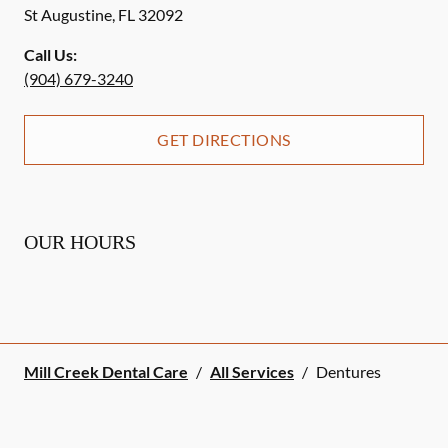
St Augustine
,
FL
32092
Call Us:
(904) 679-3240
GET DIRECTIONS
OUR HOURS
Mill Creek Dental Care
/
All Services
/
Dentures