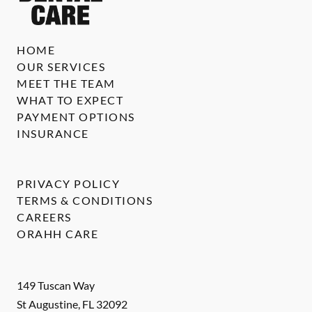
HOME
OUR SERVICES
MEET THE TEAM
WHAT TO EXPECT
PAYMENT OPTIONS
INSURANCE
PRIVACY POLICY
TERMS & CONDITIONS
CAREERS
ORAHH CARE
149 Tuscan Way
St Augustine
,
FL
32092