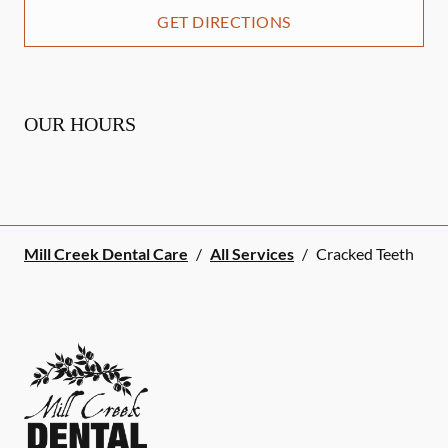
GET DIRECTIONS
OUR HOURS
Mill Creek Dental Care
/
All Services
/
Cracked Teeth