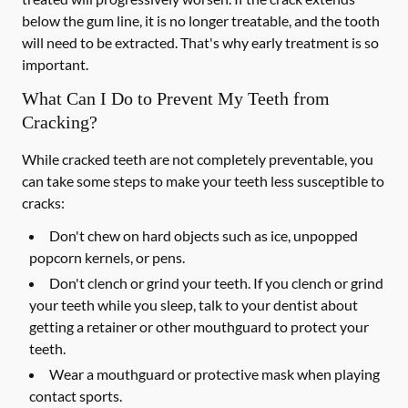
below the gum line, it is no longer treatable, and the tooth
will need to be extracted. That's why early treatment is so
important.
What Can I Do to Prevent My Teeth from
Cracking?
While cracked teeth are not completely preventable, you
can take some steps to make your teeth less susceptible to
cracks:
Don't chew on hard objects such as ice, unpopped
popcorn kernels, or pens.
Don't clench or grind your teeth. If you clench or grind
your teeth while you sleep, talk to your dentist about
getting a retainer or other mouthguard to protect your
teeth.
Wear a mouthguard or protective mask when playing
contact sports.