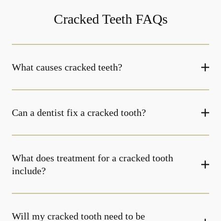
Cracked Teeth FAQs
What causes cracked teeth?
Can a dentist fix a cracked tooth?
What does treatment for a cracked tooth
include?
Will my cracked tooth need to be