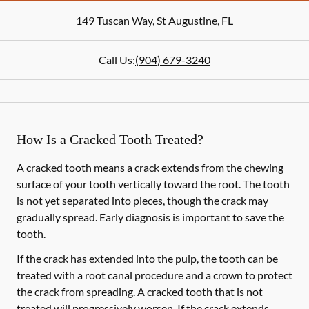
149 Tuscan Way
,
St Augustine
,
FL
Call Us:
(904) 679-3240
How Is a Cracked Tooth Treated?
A cracked tooth means a crack extends from the chewing
surface of your tooth vertically toward the root. The tooth
is not yet separated into pieces, though the crack may
gradually spread. Early diagnosis is important to save the
tooth.
If the crack has extended into the pulp, the tooth can be
treated with a root canal procedure and a crown to protect
the crack from spreading. A cracked tooth that is not
treated will progressively worsen. If the crack extends