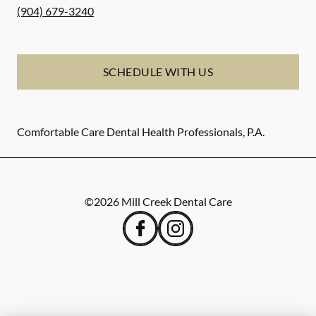
(904) 679-3240
SCHEDULE WITH US
Comfortable Care Dental Health Professionals, P.A.
©
2026
Mill Creek Dental Care