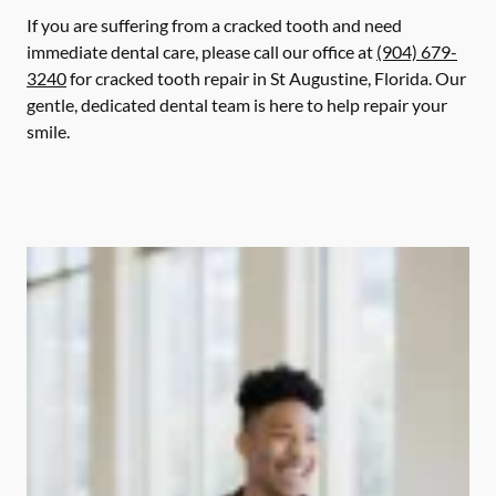
If you are suffering from a cracked tooth and need
immediate dental care, please call our office at
(904) 679-
3240
for cracked tooth repair in St Augustine, Florida. Our
gentle, dedicated dental team is here to help repair your
smile.