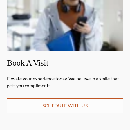
Book A Visit
Elevate your experience today. We believe in a smile that
gets you compliments.
SCHEDULE WITH US