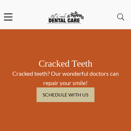
Skip to content
Facebook
Instagram
Open header
Open searchbar
Go to Home Page
Cracked Teeth
Cracked teeth? Our wonderful doctors can
repair your smile!
SCHEDULE WITH US