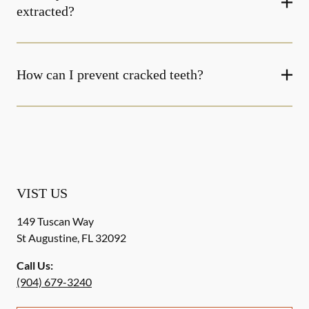
extracted?
How can I prevent cracked teeth?
VIST US
149 Tuscan Way
St Augustine
,
FL
32092
Call Us:
(904) 679-3240